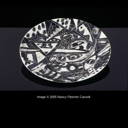
Image © 2005 Nancy Fletcher Cassell.