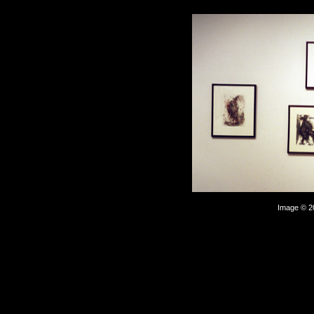
Image © 2